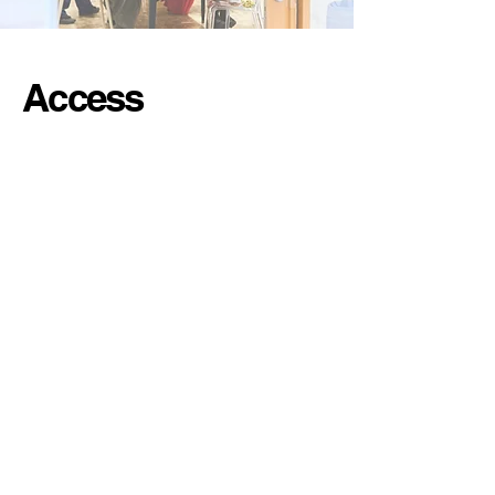
Access
Location
Studio SOIL
1
0-5
Nihonbashi
Yokoyamacho
Chuo-ku Tokyo
Japan
1
03-0003
➤ 2 minutes Bakurocho Station
➤ 2 minutes Bakuroyokoyama Station
➤ 3-minute Higashi-Nihonbashi Station
➤ 6 minutes Asakusabashi Station
➤ 10 min → Tokyo Station
➤ 15 min → Asakusa / Ueno
➤ 20 min → Ginza / Akihabara / Tsukiji