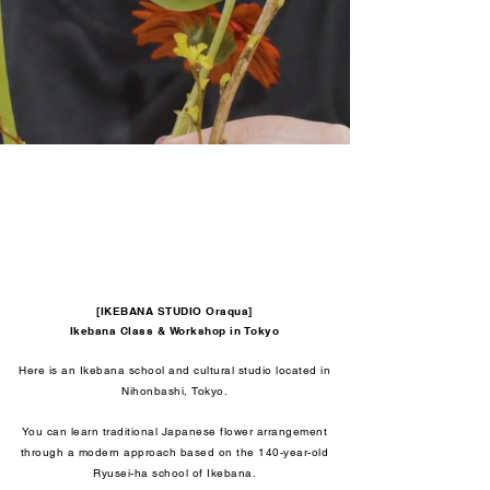
[IKEBANA STUDIO Oraqua]
Ikebana Class & Workshop in Tokyo
Here is an Ikebana school and cultural studio located in
Nihonbashi, Tokyo.
You can learn traditional Japanese flower arrangement
through a modern approach based on the 140-year-old
Ryusei-ha school of Ikebana.