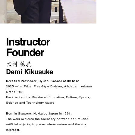
Instructor
Founder
出村 掬典
Demi Kikusuke
Certified Professor, Ryusei School of Ikebana
2025 —1st Prize, Free-Style Division, All-Japan Ikebana
Grand Prix
Recipient of the Minister of Education, Culture, Sports,
Science and Technology Award
Born in Sapporo, Hokkaido Japan in 1991.
The work explores the boundary between natural and
artificial objects, in places where nature and the city
intersect.