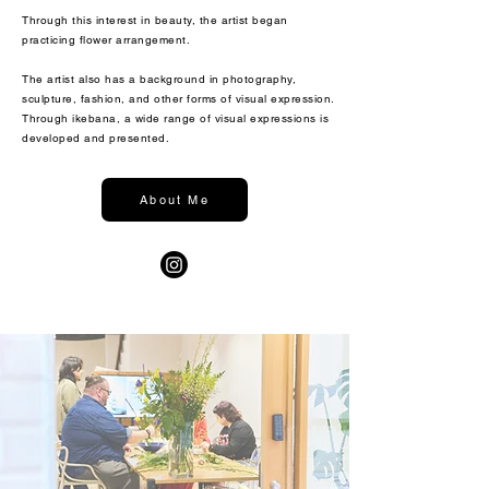
Through this interest in beauty, the artist began
practicing flower arrangement.
The artist also has a background in photography,
sculpture, fashion, and other forms of visual expression.
Through ikebana, a wide range of visual expressions is
developed and presented.
About Me