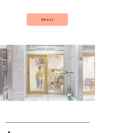
About