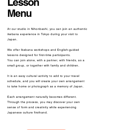
Lesson
Menu
At our studio in Nihonbashi, you can join an authentic
ikebana experience in Tokyo during your visit to
Japan.
We offer Ikebana workshops and English-guided
lessons designed for first-time participants.
You can join alone, with a partner, with friends, as a
small group, or together with family and children.
It is an easy cultural activity to add to your travel
schedule, and you will create your own arrangement
to take home or photograph as a memory of Japan.
Each arrangement naturally becomes different.
Through the process, you may discover your own
sense of form and creativity while experiencing
Japanese culture firsthand.