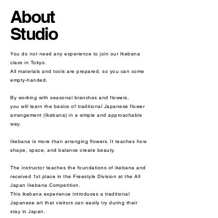
About
Studio
You do not need any experience to join our Ikebana
class in Tokyo.
All materials and tools are prepared, so you can come
empty-handed.
By working with seasonal branches and flowers,
you will learn the basics of traditional Japanese flower
arrangement (Ikebana) in a simple and approachable
way.
Ikebana is more than arranging flowers. It teaches how
shape, space, and balance create beauty.
The instructor teaches the foundations of ikebana and
received 1st place in the Freestyle Division at the All
Japan Ikebana Competition.
This ikebana experience introduces a traditional
Japanese art that visitors can easily try during their
stay in Japan.