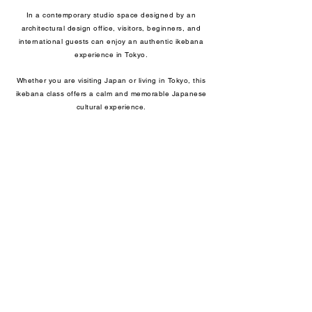
In a contemporary studio space designed by an
architectural design office, visitors, beginners, and
international guests can enjoy an authentic ikebana
experience in Tokyo.
Whether you are visiting Japan or living in Tokyo, this
ikebana class offers a calm and memorable Japanese
cultural experience.