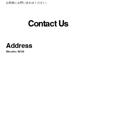
​お気軽にお問い合わせください。
Contact Us
Address
Studio SOIL
10-5 Nihonbashi Yokoyamacho
Chuo-ku Tokyo Japan
1
03-0003​​​
Mail
info@or-aqua.com
Website
https://www.or-aqua.com/
GoogleMap
https://g.co/kgs/ak5isj2