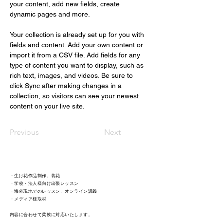
your content, add new fields, create 
dynamic pages and more.
Your collection is already set up for you with 
fields and content. Add your own content or 
import it from a CSV file. Add fields for any 
type of content you want to display, such as 
rich text, images, and videos. Be sure to 
click Sync after making changes in a 
collection, so visitors can see your newest 
content on your live site. 
Previous
Next
・生け花作品制作、装花
・学校・法人様向け出張レッスン
・海外現地でのレッスン、オンライン講義
・メディア様取材 ​
内容に合わせて柔軟に対応いたします。