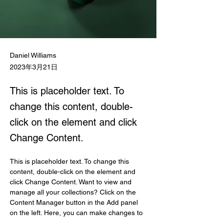
Daniel Williams
2023年3月21日
This is placeholder text. To
change this content, double-
click on the element and click
Change Content.
This is placeholder text. To change this 
content, double-click on the element and 
click Change Content. Want to view and 
manage all your collections? Click on the 
Content Manager button in the Add panel 
on the left. Here, you can make changes to 