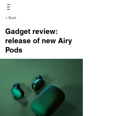
< Back
Gadget review:
release of new Airy
Pods