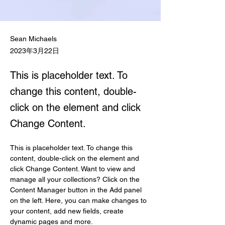
Sean Michaels
2023年3月22日
This is placeholder text. To
change this content, double-
click on the element and click
Change Content.
This is placeholder text. To change this 
content, double-click on the element and 
click Change Content. Want to view and 
manage all your collections? Click on the 
Content Manager button in the Add panel 
on the left. Here, you can make changes to 
your content, add new fields, create 
dynamic pages and more.