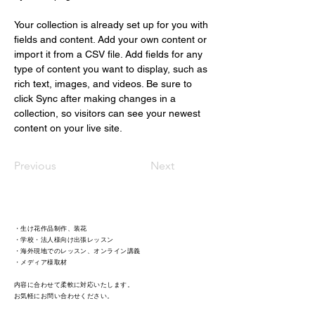
Your collection is already set up for you with 
fields and content. Add your own content or 
import it from a CSV file. Add fields for any 
type of content you want to display, such as 
rich text, images, and videos. Be sure to 
click Sync after making changes in a 
collection, so visitors can see your newest 
content on your live site. 
Previous
Next
・生け花作品制作、装花
・学校・法人様向け出張レッスン
・海外現地でのレッスン、オンライン講義
・メディア様取材 ​
内容に合わせて柔軟に対応いたします。
​お気軽にお問い合わせください。