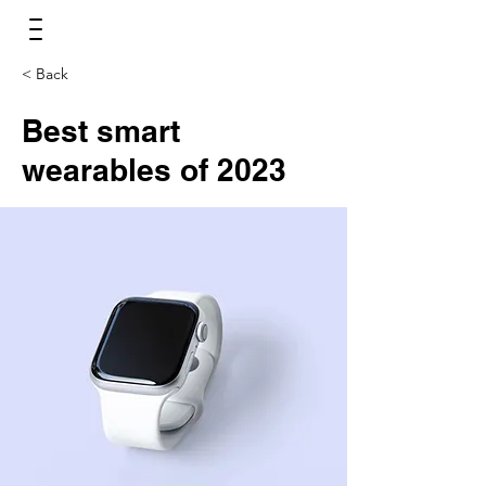
< Back
Best smart
wearables of 2023