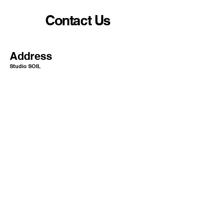
Contact Us
Address
Studio SOIL
10-5 Nihonbashi Yokoyamacho
Chuo-ku Tokyo Japan
1
03-0003​​​
Mail
info@or-aqua.com
Website
https://www.or-aqua.com/
GoogleMap
https://g.co/kgs/ak5isj2