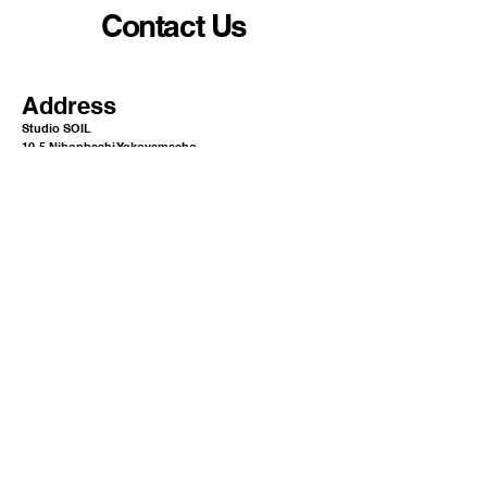
Contact Us
Address
Studio SOIL
10-5 Nihonbashi Yokoyamacho
Chuo-ku Tokyo Japan
1
03-0003​​​
Mail
info@or-aqua.com
Website
https://www.or-aqua.com/
GoogleMap
https://g.co/kgs/ak5isj2