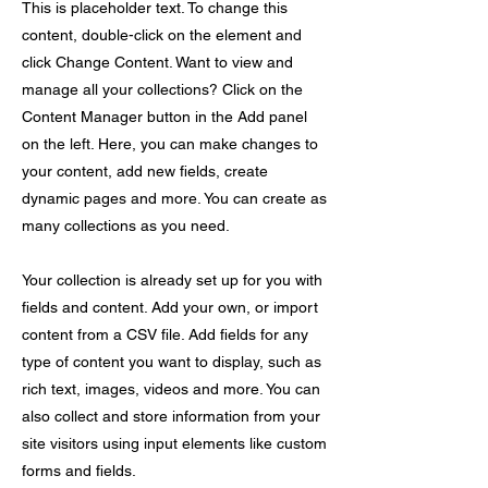
This is placeholder text. To change this
content, double-click on the element and
click Change Content. Want to view and
manage all your collections? Click on the
Content Manager button in the Add panel
on the left. Here, you can make changes to
your content, add new fields, create
dynamic pages and more. You can create as
many collections as you need.
Your collection is already set up for you with
fields and content. Add your own, or import
content from a CSV file. Add fields for any
type of content you want to display, such as
rich text, images, videos and more. You can
also collect and store information from your
site visitors using input elements like custom
forms and fields.