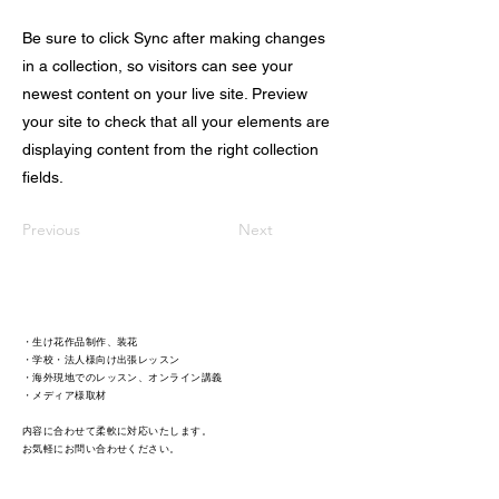
Be sure to click Sync after making changes
in a collection, so visitors can see your
newest content on your live site. Preview
your site to check that all your elements are
displaying content from the right collection
fields.
Previous
Next
・生け花作品制作、装花
・学校・法人様向け出張レッスン
・海外現地でのレッスン、オンライン講義
・メディア様取材 ​
内容に合わせて柔軟に対応いたします。
​お気軽にお問い合わせください。