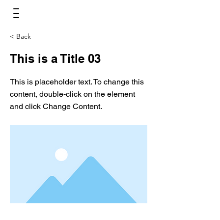
< Back
This is a Title 03
This is placeholder text. To change this
content, double-click on the element
and click Change Content.