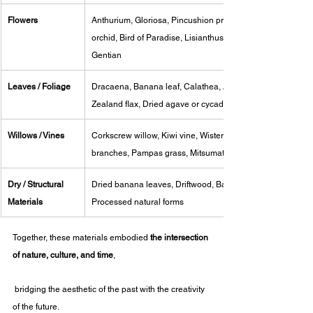
Flowers
Anthurium, Gloriosa, Pincushion protea, Cymbidium 
orchid, Bird of Paradise, Lisianthus, Carnation, 
Gentian
Leaves / Foliage
Dracaena, Banana leaf, Calathea, Areca palm, New 
Zealand flax, Dried agave or cycad leaves
Willows / Vines
Corkscrew willow, Kiwi vine, Wisteria vine, Bleached 
branches, Pampas grass, Mitsumata
Dry / Structural 
Dried banana leaves, Driftwood, Bamboo, Bark fibers, 
Materials
Processed natural forms
Together, these materials embodied 
the intersection 
of nature, culture, and time
,
 bridging the aesthetic of the past with the creativity 
of the future.