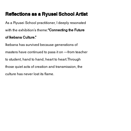
Reflections as a Ryusei School Artist
As a Ryusei School practitioner, I deeply resonated 
with the exhibition’s theme:
“Connecting the Future 
of Ikebana Culture.”
Ikebana has survived because generations of 
masters have continued to pass it on —from teacher 
to student, hand to hand, heart to heart.Through 
those quiet acts of creation and transmission, the 
culture has never lost its flame.