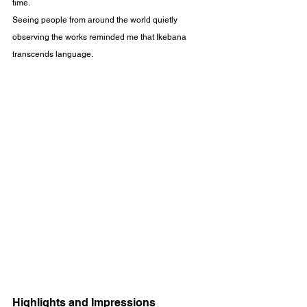
time.
Seeing people from around the world quietly 
observing the works reminded me that Ikebana 
transcends language.
Highlights and Impressions