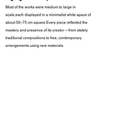
Most of the works were medium to large in 
scale,each displayed in a minimalist white space of 
about 50–75 cm square.Every piece reflected the 
mastery and presence of its creator —from stately 
traditional compositions to free, contemporary 
arrangements using rare materials.