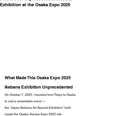
Exhibition at the Osaka Expo 2025
What Made This Osaka Expo 2025 
Ikebana Exhibition Unprecedented
On October 7, 2025, I traveled from Tokyo to Osaka 
to visit a remarkable event —
the “Japan Ikebana Art Special Exhibition” held 
inside the Osaka–Kansai Expo 2025 site.