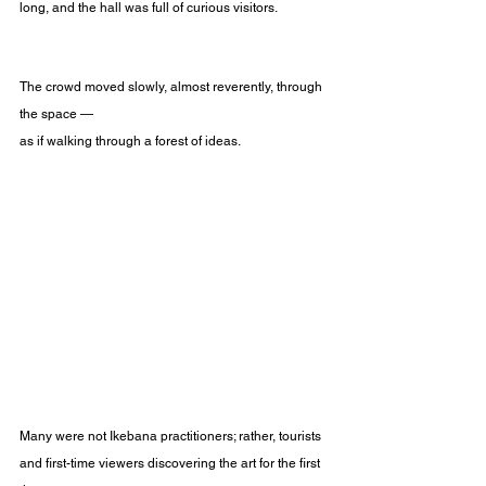
long, and the hall was full of curious visitors.
The crowd moved slowly, almost reverently, through 
the space —
as if walking through a forest of ideas.
Many were not Ikebana practitioners; rather, tourists 
and first-time viewers discovering the art for the first 