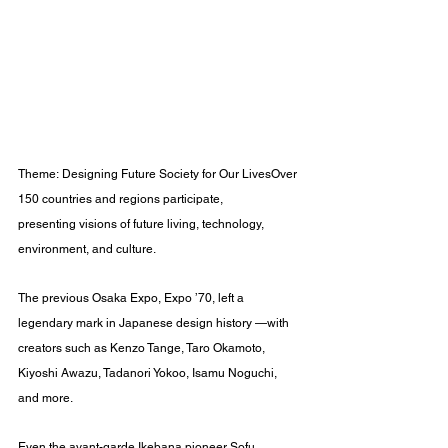
Theme: Designing Future Society for Our LivesOver 
150 countries and regions participate, 
presenting visions of future living, technology, 
environment, and culture.
The previous Osaka Expo, Expo ’70, left a 
legendary mark in Japanese design history —with 
creators such as Kenzo Tange, Taro Okamoto, 
Kiyoshi Awazu, Tadanori Yokoo, Isamu Noguchi, 
and more.
Even the avant-garde Ikebana pioneer Sofu 