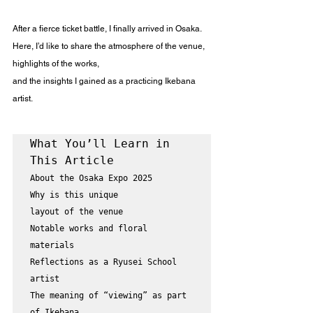
After a fierce ticket battle, I finally arrived in Osaka.
Here, I’d like to share the atmosphere of the venue, 
highlights of the works,
and the insights I gained as a practicing Ikebana 
artist.
What You’ll Learn in 
About the Osaka Expo 2025

Why is this unique

layout of the venue

Notable works and floral 
materials

Reflections as a Ryusei School 
artist

The meaning of “viewing” as part 
of Ikebana
