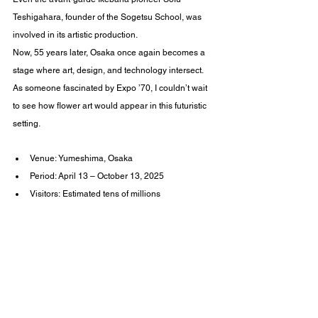
Teshigahara, founder of the Sogetsu School, was 
involved in its artistic production.
Now, 55 years later, Osaka once again becomes a 
stage where art, design, and technology intersect.
As someone fascinated by Expo ’70, I couldn’t wait 
to see how flower art would appear in this futuristic 
setting.
Venue: Yumeshima, Osaka
Period: April 13 – October 13, 2025
Visitors: Estimated tens of millions