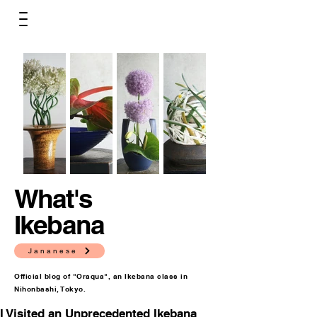
What's
Ikebana
Jananese
Official blog of "Oraqua", an Ikebana class in
Nihonbashi, Tokyo.
I Visited an Unprecedented Ikebana