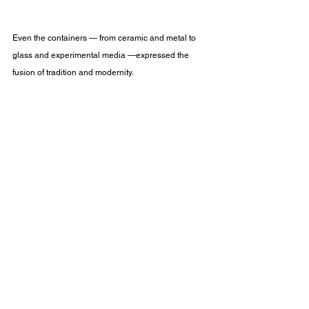
Even the containers — from ceramic and metal to 
glass and experimental media —expressed the 
fusion of tradition and modernity.