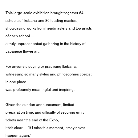
This large-scale exhibition brought together 64 
schools of Ikebana and 86 leading masters,
showcasing works from headmasters and top artists 
of each school —
a truly unprecedented gathering in the history of 
Japanese flower art.
For anyone studying or practicing Ikebana, 
witnessing so many styles and philosophies coexist 
in one place
was profoundly meaningful and inspiring.
Given the sudden announcement, limited 
preparation time, and difficulty of securing entry 
tickets near the end of the Expo,
it felt clear — “If I miss this moment, it may never 
happen again.”