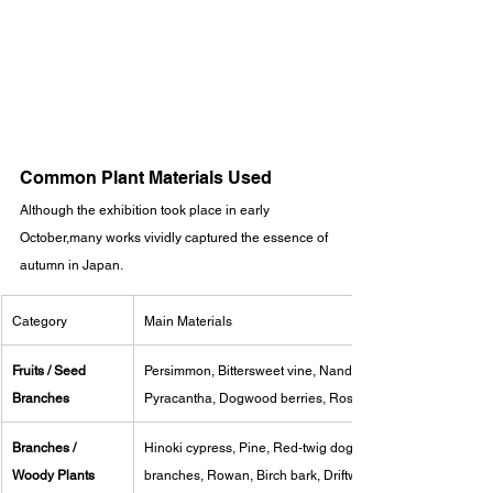
Common Plant Materials Used
Although the exhibition took place in early 
October,many works vividly captured the essence of 
autumn in Japan.
Category
Main Materials
Fruits / Seed 
Persimmon, Bittersweet vine, Nandina, Foxface, 
Branches
Pyracantha, Dogwood berries, Rose hips
Branches / 
Hinoki cypress, Pine, Red-twig dogwood, Plum 
Woody Plants
branches, Rowan, Birch bark, Driftwood, Roots