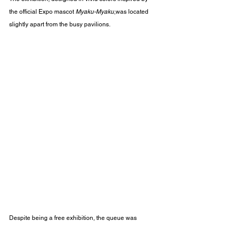
the official Expo mascot 
Myaku-Myaku
,was located 
slightly apart from the busy pavilions.
Despite being a free exhibition, the queue was 