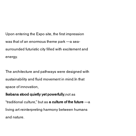
Upon entering the Expo site, the first impression 
was that of an enormous theme park —a sea-
surrounded futuristic city filled with excitement and 
energy.
The architecture and pathways were designed with 
sustainability and fluid movement in 
mind.In
 that 
space of innovation, 
Ikebana stood quietly yet powerfully
,not as 
“traditional culture,” but as 
a culture of the future
 —a 
living art reinterpreting harmony between humans 
and nature.