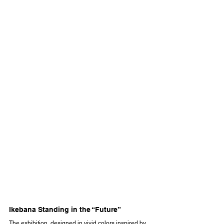
Ikebana Standing in the “Future”
The exhibition, designed in vivid colors inspired by 