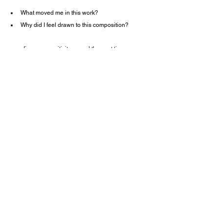
What moved me in this work?
Why did I feel drawn to this composition?
we refine our sensitivity — and the next time we 
face the plant, our perception deepens.
The Osaka Expo brought together the highest 
masters of Ikebana,
and for me, it became both a study and a 
reaffirmation of why this art continues to matter.
About Oraqua (Tokyo Nihonbashi 
Ikebana Studio)