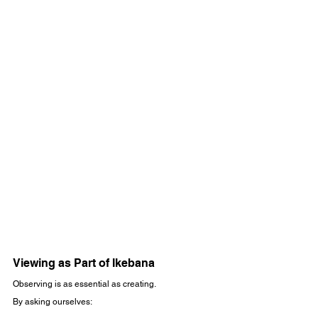
Viewing as Part of Ikebana
Observing is as essential as creating.
By asking ourselves: