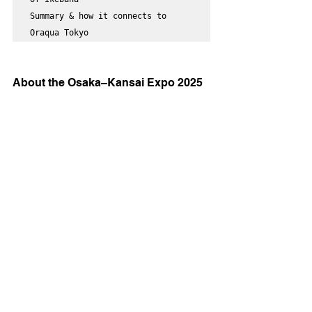
Summary & how it connects to 
Oraqua Tokyo
About the Osaka–Kansai Expo 2025